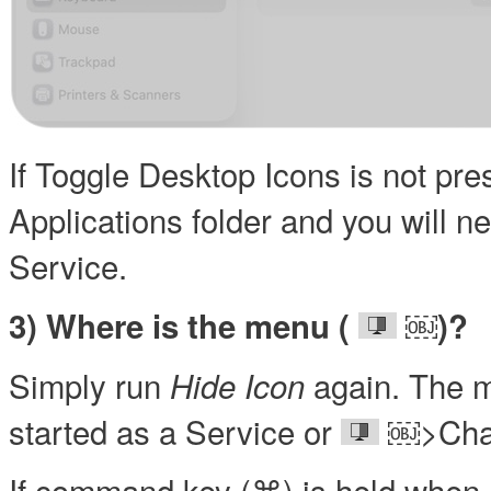
If Toggle Desktop Icons is not pr
Applications folder and you will n
Service.
￼
3) Where is the menu (
)?
Simply run
again. The m
Hide Icon
started as a Service or
￼>Chan
If command key (⌘) is held when