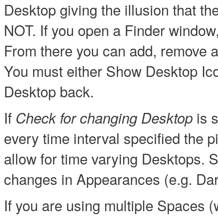
Desktop giving the illusion that
NOT. If you open a Finder window,
From there you can add, remove a
You must either Show Desktop Ico
Desktop back.
If
is s
Check for changing Desktop
every time interval specified the p
allow for time varying Desktops.
changes in Appearances (e.g. Dar
If you are using multiple Spaces (