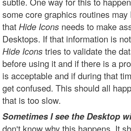
subtle. One way for this to happen
some core graphics routines may 
that
needs to make as
Hide Icons
Desktops. If that information is no
tries to validate the da
Hide Icons
before using it and if there is a pr
is acceptable and if during that t
get confused. This should all hap
that is too slow.
Sometimes I see the Desktop wit
don't know why this happens. It s