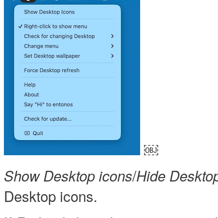
￼
/
Show Desktop icons
Hide Desktop
Desktop icons.