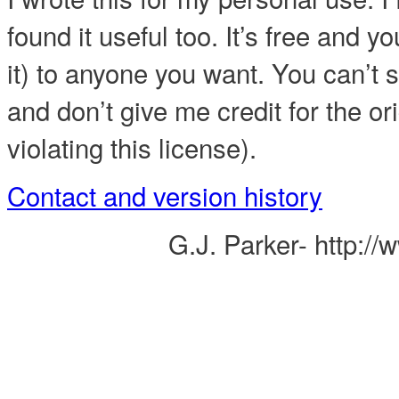
found it useful too. It’s free and yo
it) to anyone you want. You can’t se
and don’t give me credit for the or
violating this license).
Contact and version history
G.J. Parker- http:/