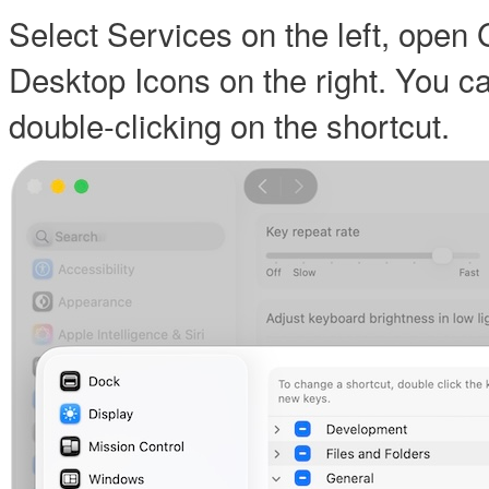
Select Services on the left, open
Desktop Icons on the right. You c
double-clicking on the shortcut.