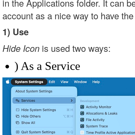
in the Applications folder. It can 
account as a nice way to have the 
1) Use
is used two ways:
Hide Icon
) As a Service