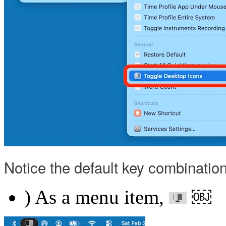
Notice the default key combinati
) As a menu item,
￼