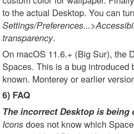
to the actual Desktop. You can tur
Settings/Preferences...>Accessib
.
transparency
On macOS 11.6.+ (Big Sur), the D
Spaces. This is a bug introduced 
known. Monterey or earlier versio
6) FAQ
The incorrect Desktop is being 
does not know which Space 
Icons