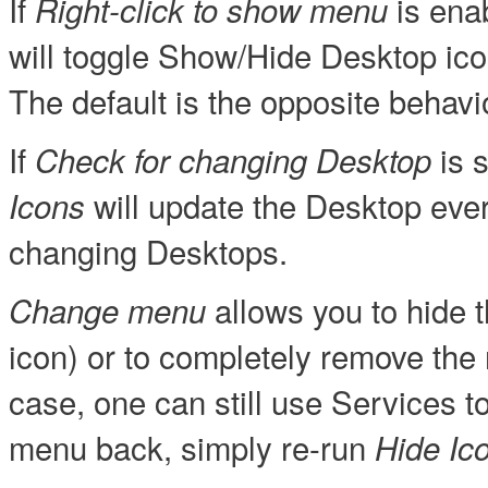
If
is enab
Right-click to show menu
will toggle Show/Hide Desktop icon
The default is the opposite behavi
If
is s
Check for changing Desktop
will update the Desktop every
Icons
changing Desktops.
allows you to hide t
Change menu
icon) or to completely remove the 
case, one can still use Services t
menu back, simply re-run
Hide Ic