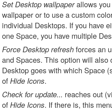
allows you 
Set Desktop wallpaper
wallpaper or to use a custom color 
individual Desktops. If you have e
one Space, you have multiple Des
forces an u
Force Desktop refresh
and Spaces. This option will also
Desktop goes with which Space (se
of
.
Hide Icons
reaches out (vi
Check for update...
of
. If there is, this m
Hide Icons