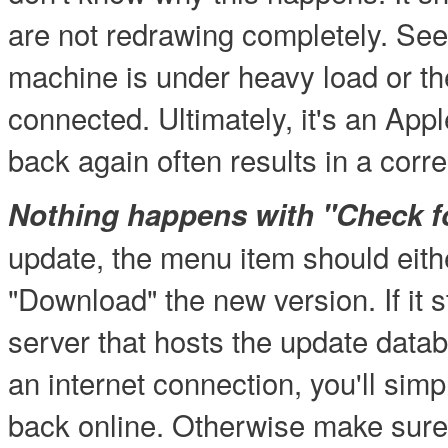
are not redrawing completely. Se
machine is under heavy load or th
connected. Ultimately, it's an Ap
back again often results in a corr
Nothing happens with "Check fo
update, the menu item should eithe
"Download" the new version. If it s
server that hosts the update datab
an internet connection, you'll simp
back online. Otherwise make sure 