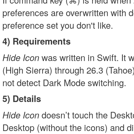
preferences are overwritten with d
preference set you don't like.
4) Requirements
was written in Swift. I
Hide Icon
(High Sierra) through 26.3 (Tahoe
not detect Dark Mode switching.
5) Details
doesn’t touch the Desktop
Hide Icon
Desktop (without the icons) and dis