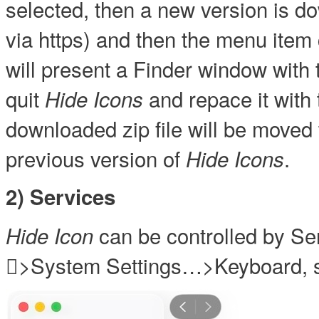
selected, then a new version is d
via https) and then the menu ite
will present a Finder window with t
quit
and repace it with 
Hide Icons
downloaded zip file will be moved 
previous version of
.
Hide Icons
2) Services
can be controlled by Se
Hide Icon
>System Settings…>Keyboard, s