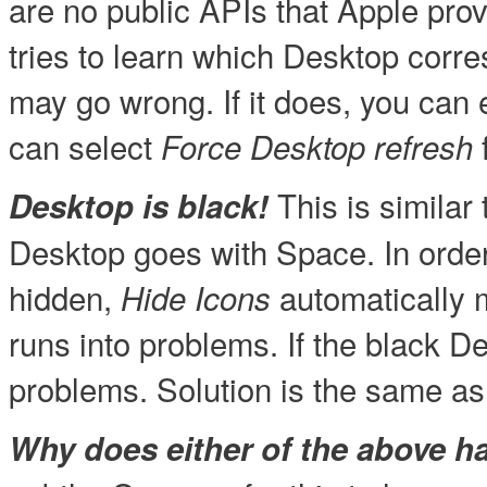
are no public APIs that Apple provi
tries to learn which Desktop corr
may go wrong. If it does, you can e
can select
Force Desktop refresh
This is similar
Desktop is black!
Desktop goes with Space. In orde
hidden,
automatically m
Hide Icons
runs into problems. If the black D
problems. Solution is the same as
Why does either of the above 