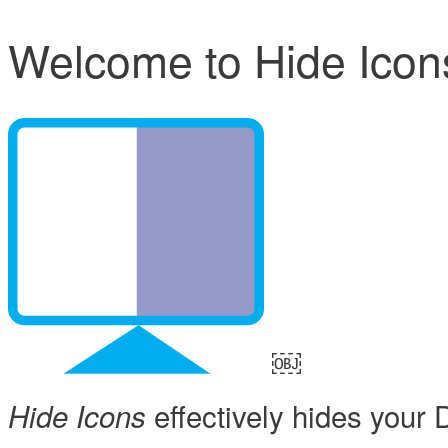
Welcome to Hide Icon
￼
effectively hides your 
Hide Icons