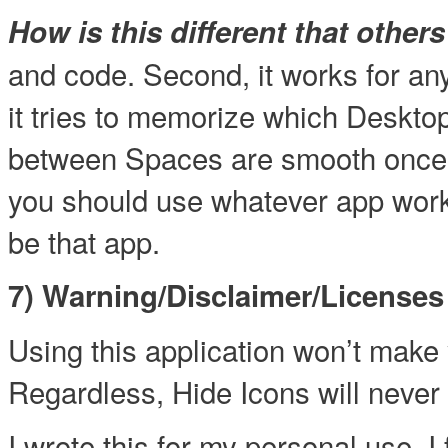
How is this different that other
and code. Second, it works for a
it tries to memorize which Deskto
between Spaces are smooth once t
you should use whatever app work
be that app.
7) Warning/Disclaimer/Licenses
Using this application won’t make 
Regardless, Hide Icons will never 
I wrote this for my personal use. I 