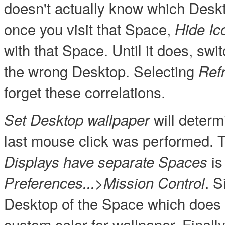
doesn't actually know which Desk
once you visit that Space,
Hide Ic
with that Space. Until it does, sw
the wrong Desktop. Selecting
Ref
forget these correlations.
will deter
Set Desktop wallpaper
last mouse click was performed. T
is
Displays have separate Spaces
. S
Preferences...>Mission Control
Desktop of the Space which does 
custom color for wallpaper. Finall